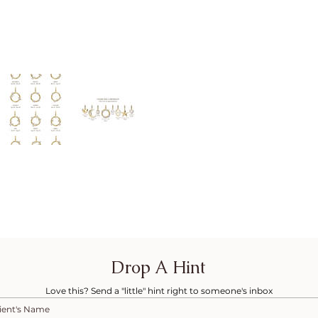
Drop A Hint
Love this? Send a "little" hint right to someone's inbox