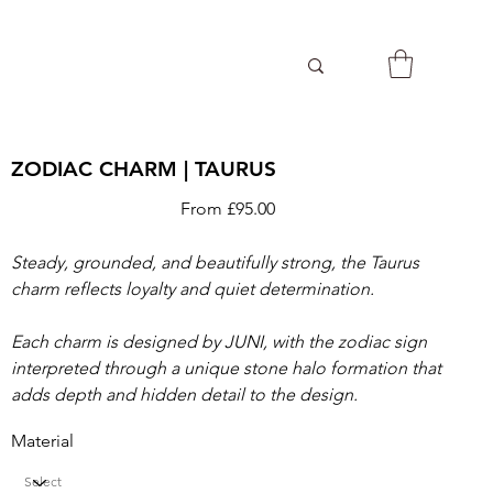
ZODIAC CHARM | TAURUS
Price
From
£95.00
Steady, grounded, and beautifully strong, the Taurus
charm reflects loyalty and quiet determination.
Each charm is designed by JUNI, with the zodiac sign
interpreted through a unique stone halo formation that
adds depth and hidden detail to the design.
Material