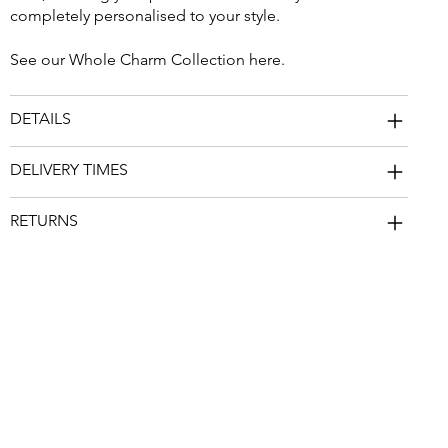
completely personalised to your style.
See our Whole Charm Collection
here
.
DETAILS
DELIVERY TIMES
RETURNS