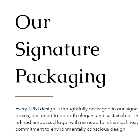
Our
Signature
Packaging
Every JUNI design is thoughtfully packaged in our signa
boxes, designed to be both elegant and sustainable. Th
refined embossed logo, with no need for chemical-heavy
commitment to environmentally conscious design.