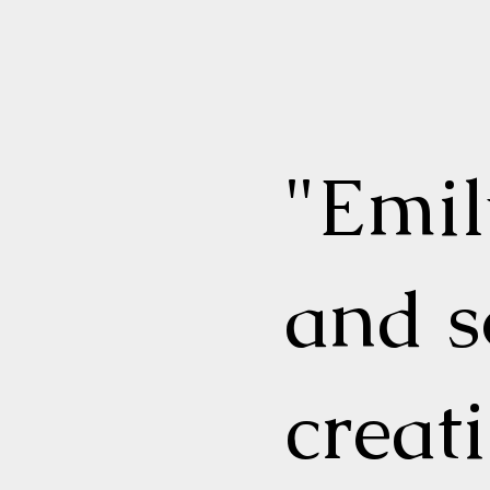
"Emi
and s
creat