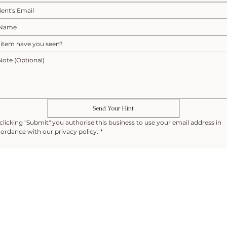
Send Your Hint
clicking "Submit" you authorise this business to use your email address in 
ordance with our privacy policy.
*