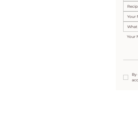
By 
acc