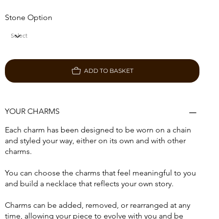
Stone Option
ADD TO BASKET
YOUR CHARMS
Each charm has been designed to be worn on a chain
and styled your way, either on its own and with other
charms.
You can choose the charms that feel meaningful to you
and build a necklace that reflects your own story.
Charms can be added, removed, or rearranged at any
time, allowing your piece to evolve with you and be