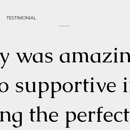
TESTIMONIAL
ly was amazi
o supportive 
ing the perfect