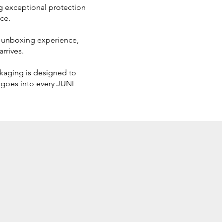
ing exceptional protection
ce.
us unboxing experience,
rrives.
ckaging is designed to
 goes into every JUNI