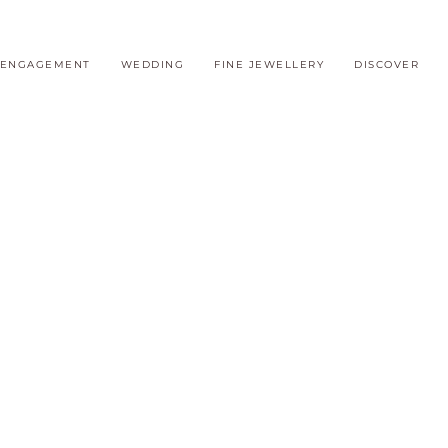
ENGAGEMENT
WEDDING
FINE JEWELLERY
DISCOVER