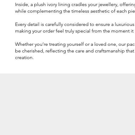
Inside, a plush ivory lining cradles your jewellery, offer
while complementing the timeless aesthetic of each pie
Every detail is carefully considered to ensure a luxurio
making your order feel truly special from the moment it a
Whether you’re treating yourself or a loved one, our pa
be cherished, reflecting the care and craftsmanship that
creation.