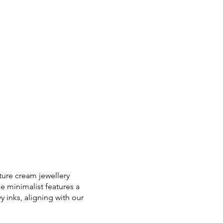
ture cream jewellery
e minimalist features a
 inks, aligning with our