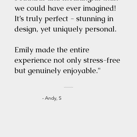
we could have ever imagined!
It’s truly perfect - stunning in
design, yet uniquely personal.
Emily made the entire
experience not only stress-free
but genuinely enjoyable."
- Andy, S