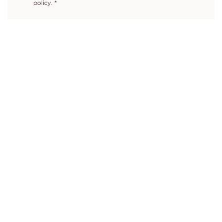
policy.
*