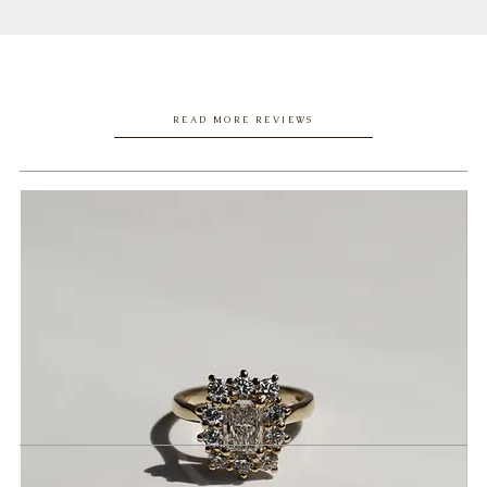
READ MORE REVIEWS