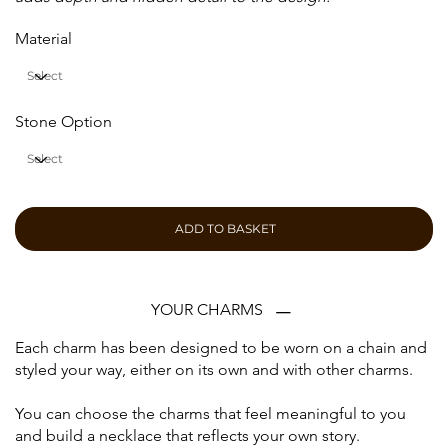
Material
Stone Option
ADD TO BASKET
YOUR CHARMS
Each charm has been designed to be worn on a chain and
styled your way, either on its own and with other charms.
You can choose the charms that feel meaningful to you
and build a necklace that reflects your own story.