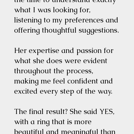
what I was looking for,
listening to my preferences and
offering thoughtful suggestions.
Her expertise and passion for
what she does were evident
throughout the process,
making me feel confident and
excited every step of the way.
The final result? She said YES,
with a ring that is more
beautiful and meaningful than