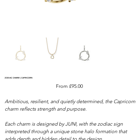
ZODIAC CHARM | CAPRICORN
Price
From
£95.00
Ambitious, resilient, and quietly determined, the Capricorn
charm reflects strength and purpose.
Each charm is designed by JUNI, with the zodiac sign
interpreted through a unique stone halo formation that
adds depth and hidden detail to the design.