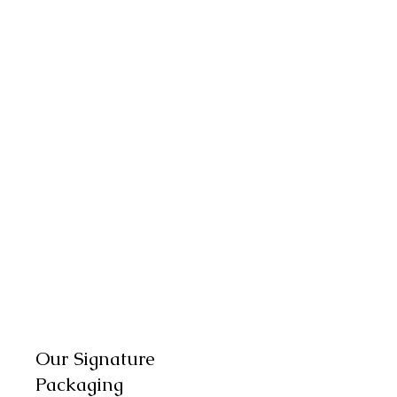
Our Signature
Packaging