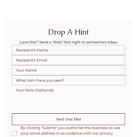
Drop A Hint
Love this? Send a "little" hint right to someone's inbox
Send Your Hint
By clicking "Submit" you authorise this business to use 
your email address in accordance with our privacy 