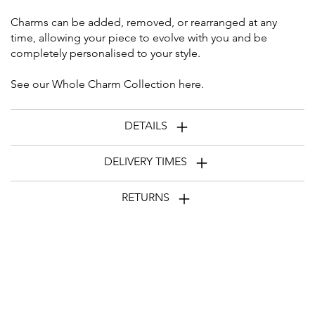
Charms can be added, removed, or rearranged at any
time, allowing your piece to evolve with you and be
completely personalised to your style.
See our Whole Charm Collection
here
.
DETAILS
DELIVERY TIMES
RETURNS