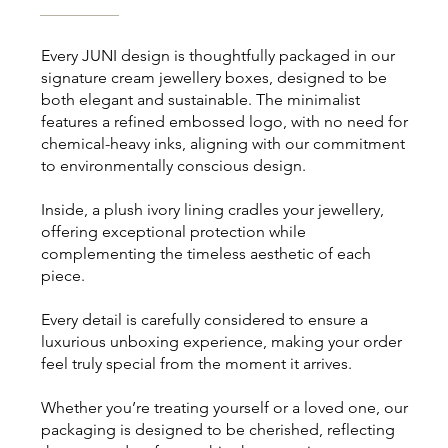
Every JUNI design is thoughtfully packaged in our
signature cream jewellery boxes, designed to be
both elegant and sustainable. The minimalist
features a refined embossed logo, with no need for
chemical-heavy inks, aligning with our commitment
to environmentally conscious design.
Inside, a plush ivory lining cradles your jewellery,
offering exceptional protection while
complementing the timeless aesthetic of each
piece.
Every detail is carefully considered to ensure a
luxurious unboxing experience, making your order
feel truly special from the moment it arrives.
Whether you’re treating yourself or a loved one, our
packaging is designed to be cherished, reflecting