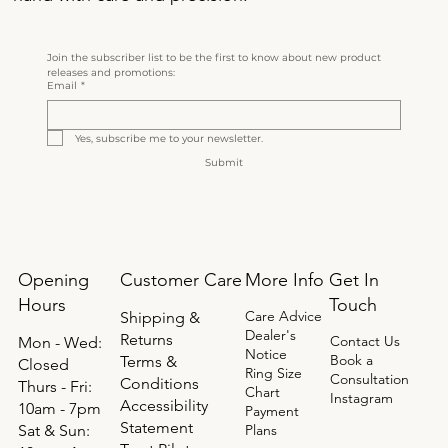
Join the subscriber list to be the first to know about new product 
releases and promotions:
Email
*
Yes, subscribe me to your newsletter.
Submit
Opening
Get In
Customer Care
More Info
Hours
Touch
Care Advice
Shipping &
Dealer's
Returns
Contact Us
Mon - Wed:
Notice
Book a
Terms &
Closed
Ring Size
Consultation
Conditions
Thurs - Fri:
Chart
Instagram
Accessibility
10am - 7pm
Payment
Statement
​​Sat & Sun:
Plans