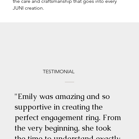
the care and craftsmanship that goes into every
JUNI creation.
TESTIMONIAL
"Emily was amazing and so
supportive in creating the
perfect engagement ring. From
the very beginning, she took
the time to understand exactly