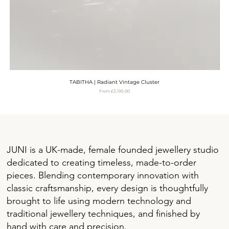
TABITHA | Radiant Vintage Cluster
Sale Price
From
£3,195.00
VAT Included
JUNI is a UK-made, female founded jewellery studio
dedicated to creating timeless, made-to-order
pieces. Blending contemporary innovation with
classic craftsmanship, every design is thoughtfully
brought to life using modern technology and
traditional jewellery techniques, and finished by
hand with care and precision.