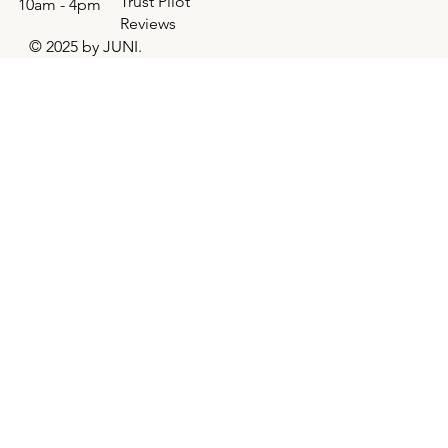
Trust Pilot
10am - 4pm
Reviews
© 2025 by JUNI.