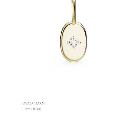
OVAL CHARM
Sale Price
From
£85.00
VAT Included