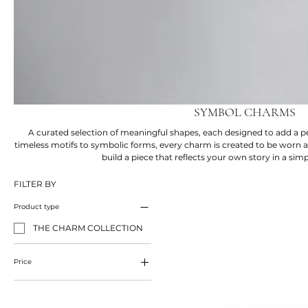
SYMBOL CHARMS
A curated selection of meaningful shapes, each designed to add a 
timeless motifs to symbolic forms, every charm is created to be worn a
build a piece that reflects your own story in a sim
FILTER BY
Product type
THE CHARM COLLECTION
Price
£75
£95