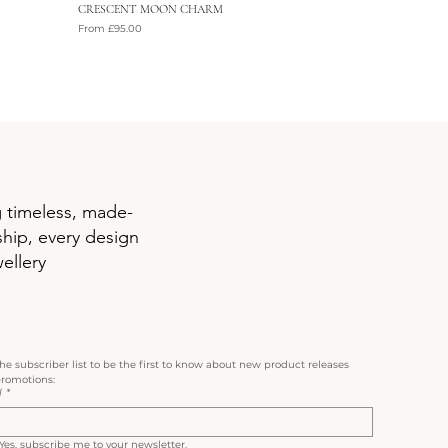
CRESCENT MOON CHARM
Sale Price
From
£95.00
VAT Included
g timeless, made-
ship, every design
ellery
the subscriber list to be the first to know about new product releases 
romotions:
l
*
Yes, subscribe me to your newsletter.