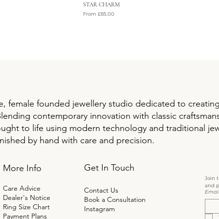
STAR CHARM
Sale Price
From
£85.00
VAT Included
, female founded jewellery studio dedicated to creatin
Blending contemporary innovation with classic craftsman
ought to life using modern technology and traditional jew
inished by hand with care and precision.
Get In Touch
More Info
Join 
and p
Care Advice
Contact Us
Emai
Dealer's Notice
Book a Consultation
Ring Size Chart
Instagram
Payment Plans