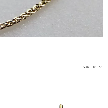
SORT BY: