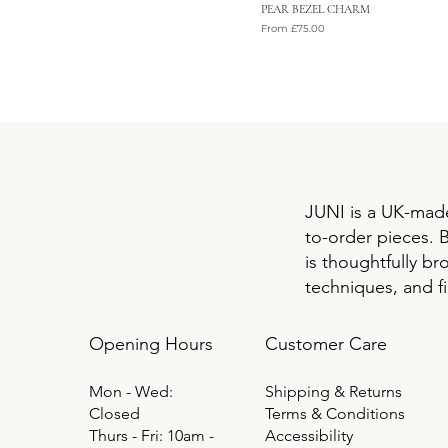
PEAR BEZEL CHARM
Sale Price
From
£75.00
VAT Included
JUNI is a UK-made
to-order pieces. 
is thoughtfully br
techniques, and f
Opening Hours
Customer Care
Mon - Wed:
Shipping & Returns
Closed
Terms & Conditions
Thurs - Fri: 10am -
Accessibility