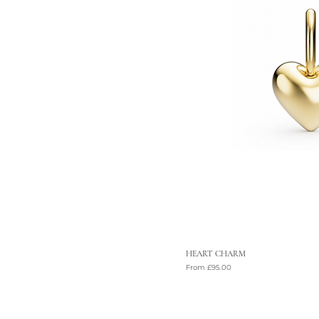
HEART CHARM
Sale Price
From
£95.00
VAT Included