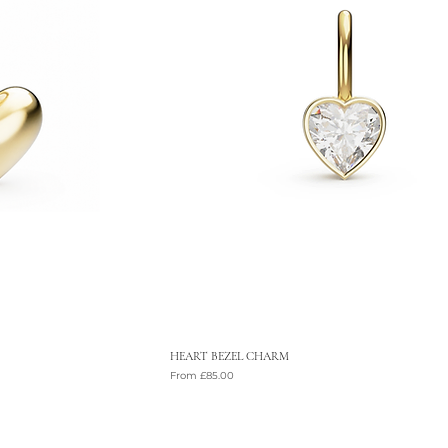
HEART BEZEL CHARM
Sale Price
From
£85.00
VAT Included