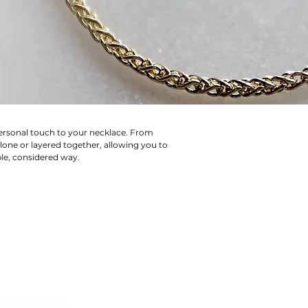
personal touch to your necklace. From
lone or layered together, allowing you to
ple, considered way.