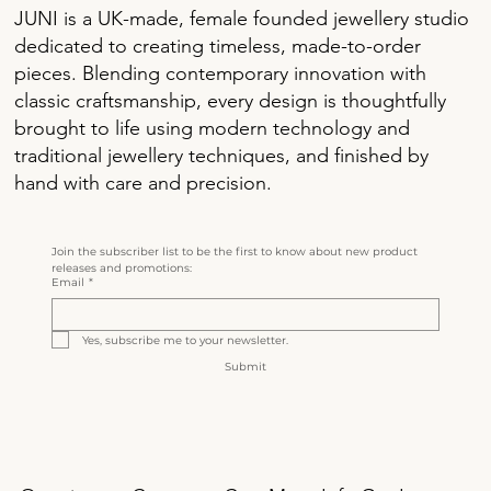
JUNI is a UK-made, female founded jewellery studio
dedicated to creating timeless, made-to-order
pieces. Blending contemporary innovation with
classic craftsmanship, every design is thoughtfully
brought to life using modern technology and
traditional jewellery techniques, and finished by
hand with care and precision.
Join the subscriber list to be the first to know about new product 
releases and promotions:
Email
*
Yes, subscribe me to your newsletter.
Submit