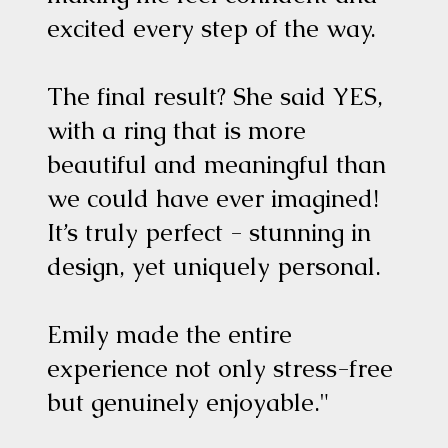
excited every step of the way.
The final result? She said YES,
with a ring that is more
beautiful and meaningful than
we could have ever imagined!
It’s truly perfect - stunning in
design, yet uniquely personal.
Emily made the entire
experience not only stress-free
but genuinely enjoyable."