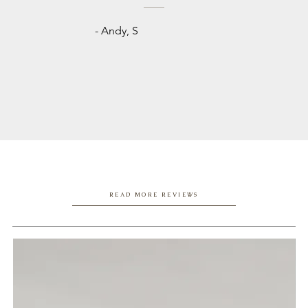
- Andy, S
READ MORE REVIEWS