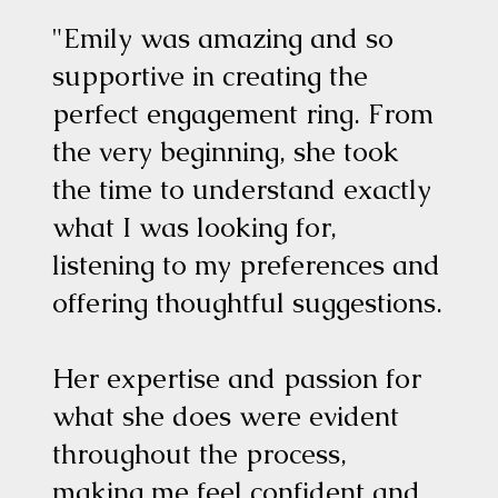
"Emily was amazing and so
supportive in creating the
perfect engagement ring. From
the very beginning, she took
the time to understand exactly
what I was looking for,
listening to my preferences and
offering thoughtful suggestions.
Her expertise and passion for
what she does were evident
throughout the process,
making me feel confident and