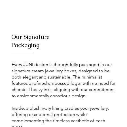
Our Signature
Packaging
Every JUNI design is thoughtfully packaged in our
signature cream jewellery boxes, designed to be
both elegant and sustainable. The minimalist
features a refined embossed logo, with no need for
chemical-heavy inks, aligning with our commitment
to environmentally conscious design.
Inside, a plush ivory lining cradles your jewellery,
offering exceptional protection while
complementing the timeless aesthetic of each
piece.