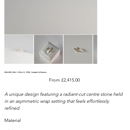
WILLOW | Min 1.00ct, E, VVS2, Curated Collection
Price
From
£2,415.00
A unique design featuring a radiant-cut centre stone held
in an asymmetric wrap setting that feels effortlessly
refined.
Material