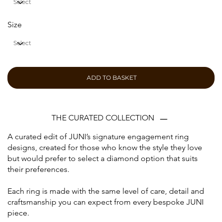
Size
ADD TO BASKET
THE CURATED COLLECTION
A curated edit of JUNI’s signature engagement ring
designs, created for those who know the style they love
but would prefer to select a diamond option that suits
their preferences.
Each ring is made with the same level of care, detail and
craftsmanship you can expect from every bespoke JUNI
piece.