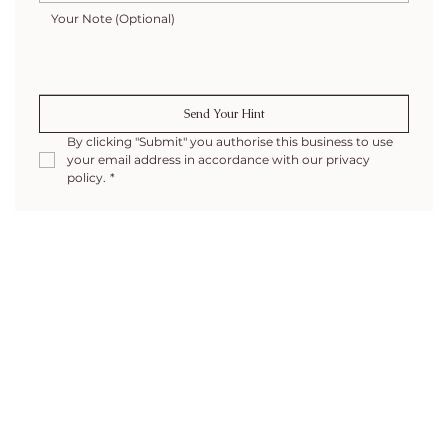
Send Your Hint
By clicking "Submit" you authorise this business to use 
your email address in accordance with our privacy 
policy.
*