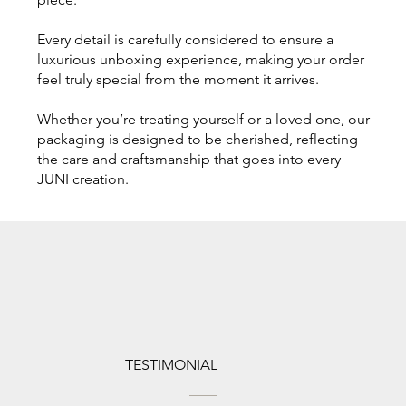
Every detail is carefully considered to ensure a
luxurious unboxing experience, making your order
feel truly special from the moment it arrives.
Whether you’re treating yourself or a loved one, our
packaging is designed to be cherished, reflecting
the care and craftsmanship that goes into every
JUNI creation.
TESTIMONIAL