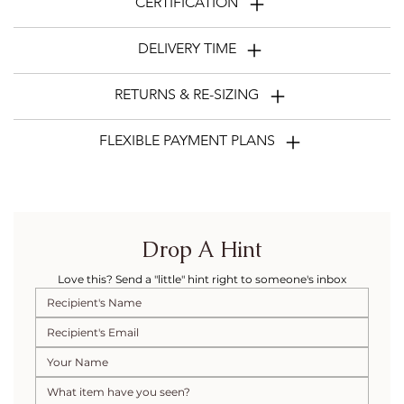
CERTIFICATION
DELIVERY TIME
RETURNS & RE-SIZING
FLEXIBLE PAYMENT PLANS
Drop A Hint
Love this? Send a "little" hint right to someone's inbox