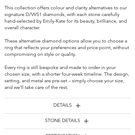
This collection offers colour and clarity alternatives to our
signature D/VVS1 diamonds, with each stone carefully
hand-selected by Emily-Kate for its beauty, brilliance, and
overall character.
These alternative diamond options allow you to choose a
ring that reflects your preferences and price point, without
compromising on style or quality.
Every ring is still bespoke and made to order in your
chosen size, with a shorter four-week timeline. The design,
setting, and metal are pre-set – simply choose your size,
and we’ll take care of the rest.
DETAILS
STONE DETAILS