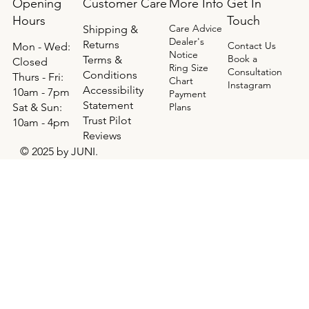
Opening
Get In
Customer Care
More Info
Hours
Touch
Care Advice
Shipping &
Dealer's
Returns
Contact Us
Mon - Wed:
Notice
Book a
Terms &
Closed
Ring Size
Consultation
Conditions
Thurs - Fri:
Chart
Instagram
Accessibility
10am - 7pm
Payment
Statement
​​Sat & Sun:
Plans
Trust Pilot
10am - 4pm
Reviews
© 2025 by JUNI.