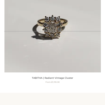
TABITHA | Radiant Vintage Cluster
Sale Price
From
£3,195.00
VAT Included