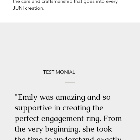
the care and craftsmanship that goes into every
JUNI creation.
TESTIMONIAL
"Emily was amazing and so
supportive in creating the
perfect engagement ring. From
the very beginning, she took
the time to understand exactly