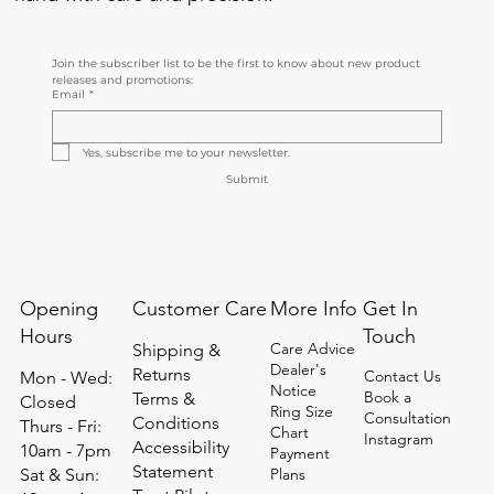
Join the subscriber list to be the first to know about new product 
releases and promotions:
Email
*
Yes, subscribe me to your newsletter.
Submit
Opening
Get In
Customer Care
More Info
Hours
Touch
Care Advice
Shipping &
Dealer's
Returns
Contact Us
Mon - Wed:
Notice
Book a
Terms &
Closed
Ring Size
Consultation
Conditions
Thurs - Fri:
Chart
Instagram
Accessibility
10am - 7pm
Payment
Statement
​​Sat & Sun:
Plans