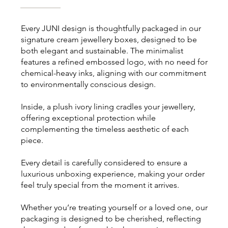
Every JUNI design is thoughtfully packaged in our
signature cream jewellery boxes, designed to be
both elegant and sustainable. The minimalist
features a refined embossed logo, with no need for
chemical-heavy inks, aligning with our commitment
to environmentally conscious design.
Inside, a plush ivory lining cradles your jewellery,
offering exceptional protection while
complementing the timeless aesthetic of each
piece.
Every detail is carefully considered to ensure a
luxurious unboxing experience, making your order
feel truly special from the moment it arrives.
Whether you’re treating yourself or a loved one, our
packaging is designed to be cherished, reflecting