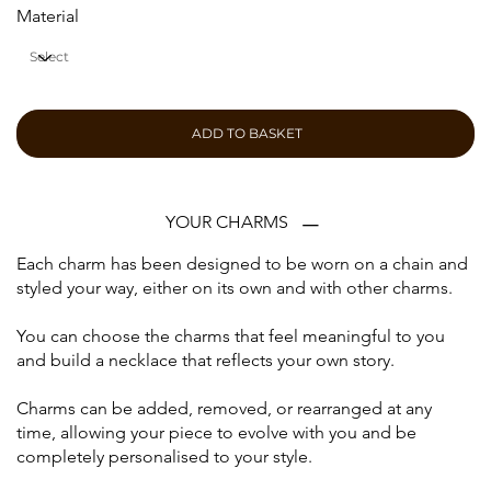
Material
ADD TO BASKET
YOUR CHARMS
Each charm has been designed to be worn on a chain and
styled your way, either on its own and with other charms.
You can choose the charms that feel meaningful to you
and build a necklace that reflects your own story.
Charms can be added, removed, or rearranged at any
time, allowing your piece to evolve with you and be
completely personalised to your style.