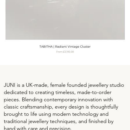
TABITHA | Radiant Vintage Cluster
Sale Price
From
£3,195.00
VAT Included
JUNI is a UK-made, female founded jewellery studio
dedicated to creating timeless, made-to-order
pieces. Blending contemporary innovation with
classic craftsmanship, every design is thoughtfully
brought to life using modern technology and
traditional jewellery techniques, and finished by
hand with care and precision.