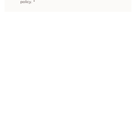
policy.
*