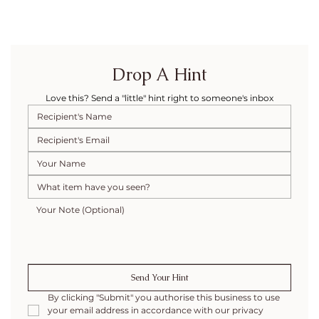
Drop A Hint
Love this? Send a "little" hint right to someone's inbox
Send Your Hint
By clicking "Submit" you authorise this business to use 
your email address in accordance with our privacy 