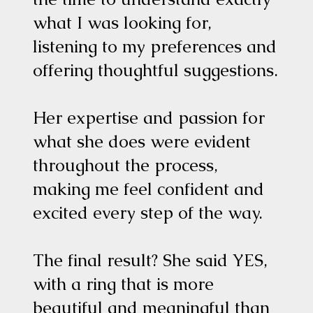
what I was looking for,
listening to my preferences and
offering thoughtful suggestions.
Her expertise and passion for
what she does were evident
throughout the process,
making me feel confident and
excited every step of the way.
The final result? She said YES,
with a ring that is more
beautiful and meaningful than