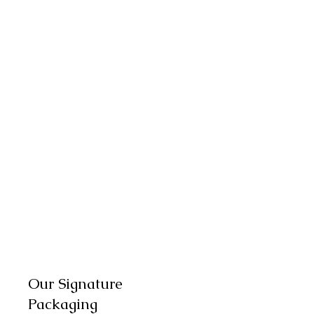
Our Signature
Packaging