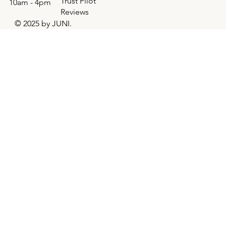
Trust Pilot
10am - 4pm
Reviews
© 2025 by JUNI.