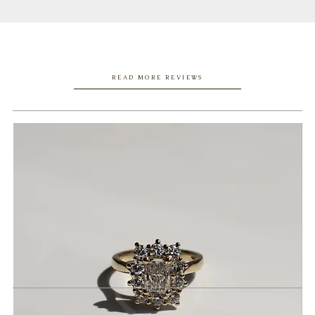
READ MORE REVIEWS