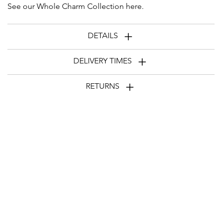
See our Whole Charm Collection
here
.
DETAILS
DELIVERY TIMES
RETURNS