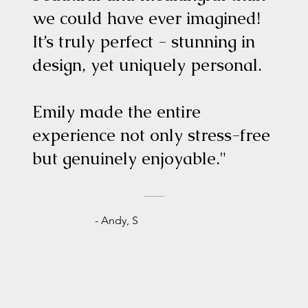
we could have ever imagined!
It’s truly perfect - stunning in
design, yet uniquely personal.
Emily made the entire
experience not only stress-free
but genuinely enjoyable."
- Andy, S