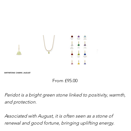
BIRTHSTONE CHARM | AUGUST
Price
From
£95.00
Peridot is a bright green stone linked to positivity, warmth,
and protection.
Associated with August, it is often seen as a stone of
renewal and good fortune, bringing uplifting energy.