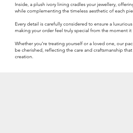
Inside, a plush ivory lining cradles your jewellery, offer
while complementing the timeless aesthetic of each pie
Every detail is carefully considered to ensure a luxurio
making your order feel truly special from the moment it a
Whether you’re treating yourself or a loved one, our pa
be cherished, reflecting the care and craftsmanship that
creation.