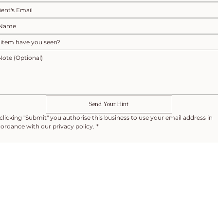
Send Your Hint
clicking "Submit" you authorise this business to use your email address in 
ordance with our privacy policy.
*