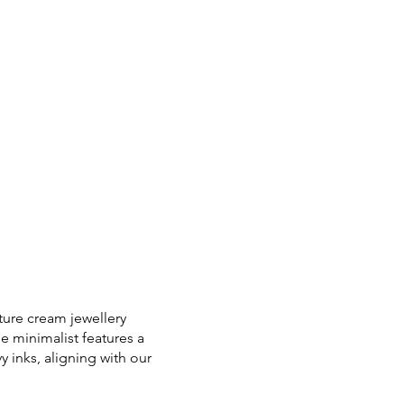
ture cream jewellery
e minimalist features a
 inks, aligning with our