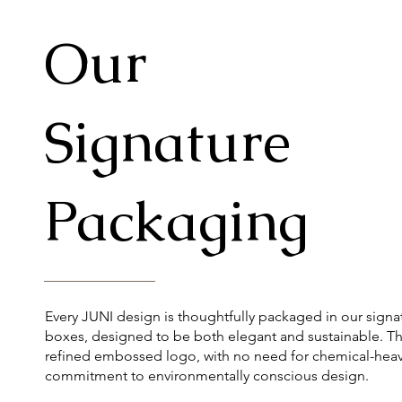
Our
Signature
Packaging
Every JUNI design is thoughtfully packaged in our signa
boxes, designed to be both elegant and sustainable. Th
refined embossed logo, with no need for chemical-heavy
commitment to environmentally conscious design.