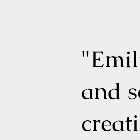
"Emi
and s
creat