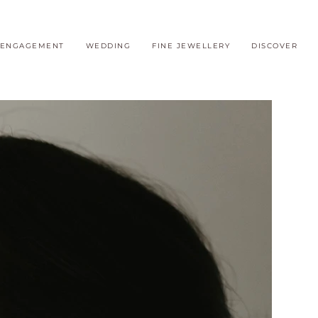
ENGAGEMENT
WEDDING
FINE JEWELLERY
DISCOVER