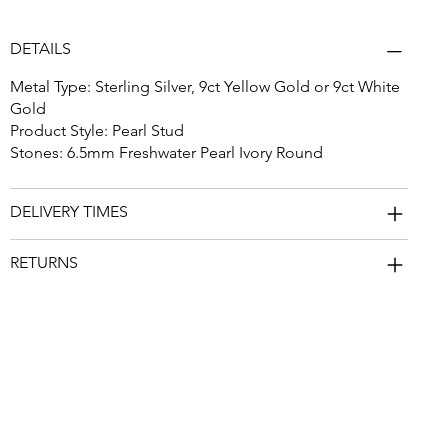
DETAILS
Metal Type: Sterling Silver, 9ct Yellow Gold or 9ct White
Gold
Product Style: Pearl Stud
Stones: 6.5mm Freshwater Pearl Ivory Round
DELIVERY TIMES
RETURNS