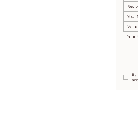
By 
acc