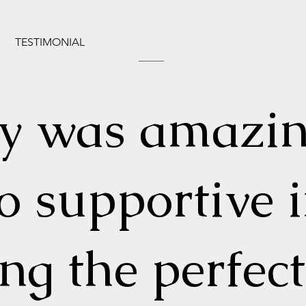
TESTIMONIAL
ly was amazi
o supportive 
ing the perfect