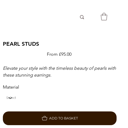
PEARL STUDS
Price
From
£95.00
Elevate your style with the timeless beauty of pearls with
these stunning earrings.
Material
ADD TO BASKET