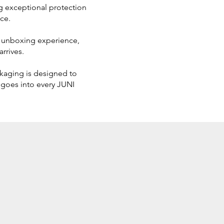
ing exceptional protection
ce.
us unboxing experience,
rrives.
ckaging is designed to
 goes into every JUNI