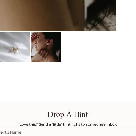
Drop A Hint
Love this? Send a "little" hint right to someone's inbox