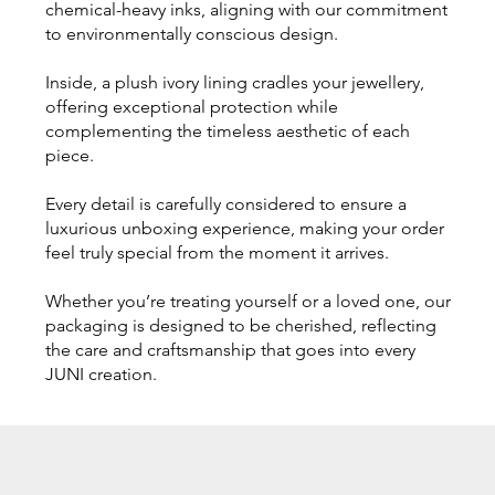
chemical-heavy inks, aligning with our commitment
to environmentally conscious design.
Inside, a plush ivory lining cradles your jewellery,
offering exceptional protection while
complementing the timeless aesthetic of each
piece.
Every detail is carefully considered to ensure a
luxurious unboxing experience, making your order
feel truly special from the moment it arrives.
Whether you’re treating yourself or a loved one, our
packaging is designed to be cherished, reflecting
the care and craftsmanship that goes into every
JUNI creation.