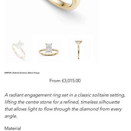
HARPER | Radiant Solitaire | Atelier Design
Price
From
£3,015.00
A radiant engagement ring set in a classic solitaire setting,
lifting the centre stone for a refined, timeless silhouette
that allows light to flow through the diamond from every
angle.
Material