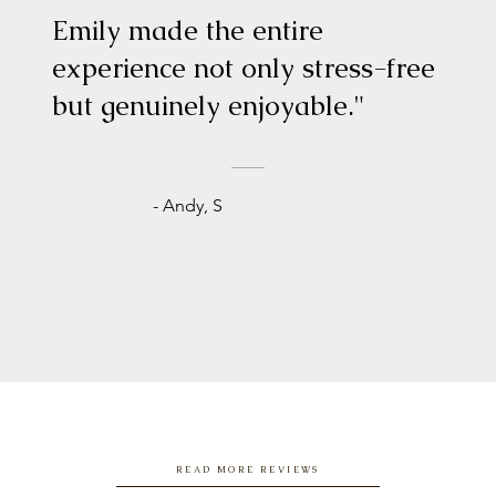
Emily made the entire
experience not only stress-free
but genuinely enjoyable."
- Andy, S
READ MORE REVIEWS