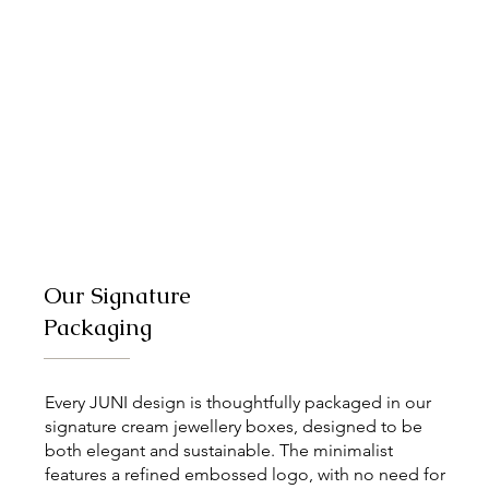
Our Signature
Packaging
Every JUNI design is thoughtfully packaged in our
signature cream jewellery boxes, designed to be
both elegant and sustainable. The minimalist
features a refined embossed logo, with no need for