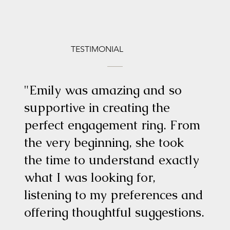
TESTIMONIAL
"Emily was amazing and so
supportive in creating the
perfect engagement ring. From
the very beginning, she took
the time to understand exactly
what I was looking for,
listening to my preferences and
offering thoughtful suggestions.