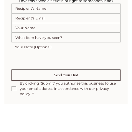
Love this? Send a "little" hint right to someone's inbox
Send Your Hint
By clicking "Submit" you authorise this business to use 
your email address in accordance with our privacy 
policy.
*