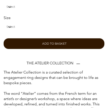
Size
ADD TO BASKET
THE ATELIER COLLECTION
The Atelier Collection is a curated selection of
engagement ring designs that can be brought to life as
bespoke pieces.
The word “Atelier” comes from the French term for an
artist’s or designer’s workshop, a space where ideas are
developed, refined, and turned into finished works. This