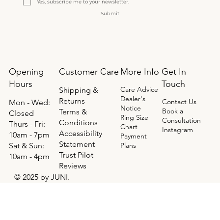
Yes, subscribe me to your newsletter.
Submit
Opening
Get In
Customer Care
More Info
Hours
Touch
Care Advice
Shipping &
Dealer's
Returns
Contact Us
Mon - Wed:
Notice
Book a
Terms &
Closed
Ring Size
Consultation
Conditions
Thurs - Fri:
Chart
Instagram
Accessibility
10am - 7pm
Payment
Statement
​​Sat & Sun:
Plans
Trust Pilot
10am - 4pm
Reviews
© 2025 by JUNI.