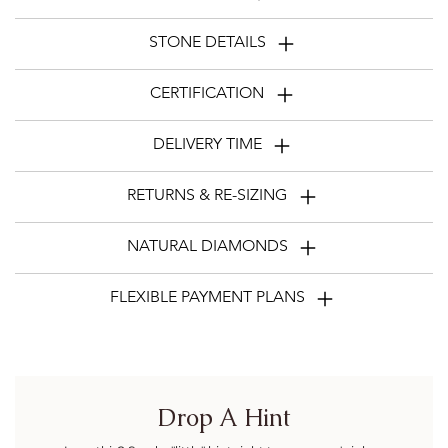
STONE DETAILS
CERTIFICATION
DELIVERY TIME
RETURNS & RE-SIZING
NATURAL DIAMONDS
FLEXIBLE PAYMENT PLANS
Drop A Hint