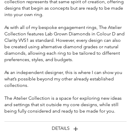
collection represents that same spirit of creation, offering
designs that begin as concepts but are ready to be made
into your own ring.
As with all of my bespoke engagement rings, The Atelier
Collection features Lab Grown Diamonds in Colour D and
Clarity VVS1 as standard. However, every design can also
be created using alternative diamond grades or natural
diamonds, allowing each ring to be tailored to different
preferences, styles, and budgets.
As an independent designer, this is where I can show you
what’s possible beyond my other already established
collections.
The Atelier Collection is a space for exploring new ideas
and settings that sit outside my core designs, while still
being fully considered and ready to be made for you.
DETAILS