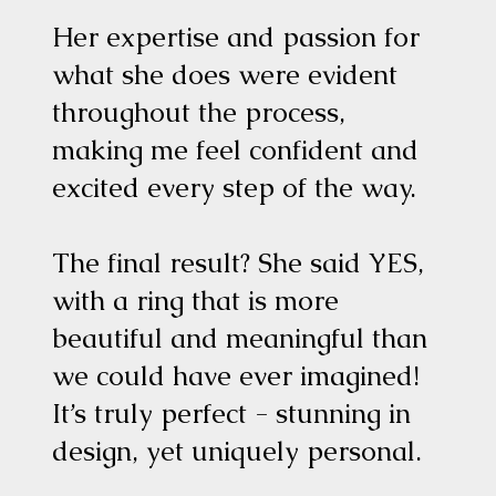
Her expertise and passion for
what she does were evident
throughout the process,
making me feel confident and
excited every step of the way.
The final result? She said YES,
with a ring that is more
beautiful and meaningful than
we could have ever imagined!
It’s truly perfect - stunning in
design, yet uniquely personal.