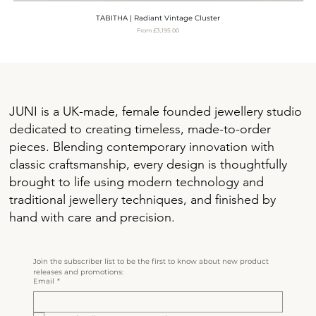
TABITHA | Radiant Vintage Cluster
Sale Price
From
£3,195.00
VAT Included
JUNI is a UK-made, female founded jewellery studio
dedicated to creating timeless, made-to-order
pieces. Blending contemporary innovation with
classic craftsmanship, every design is thoughtfully
brought to life using modern technology and
traditional jewellery techniques, and finished by
hand with care and precision.
Join the subscriber list to be the first to know about new product 
releases and promotions:
Email
*