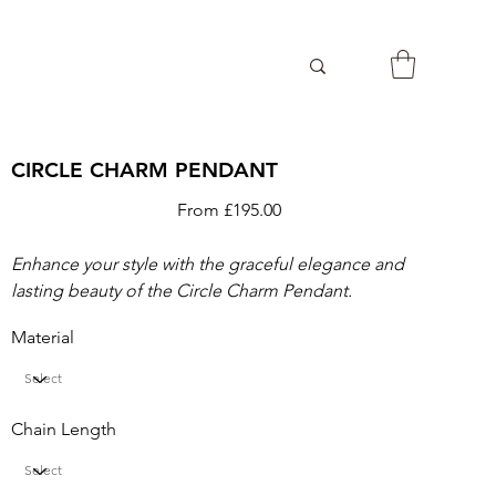
CIRCLE CHARM PENDANT
Price
From
£195.00
Enhance your style with the graceful elegance and
lasting beauty of the Circle Charm Pendant.
Material
Chain Length