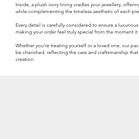
Inside, a plush ivory lining cradles your jewellery, offer
while complementing the timeless aesthetic of each pie
Every detail is carefully considered to ensure a luxurio
making your order feel truly special from the moment it a
Whether you’re treating yourself or a loved one, our pa
be cherished, reflecting the care and craftsmanship that
creation.