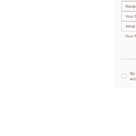
By 
acc