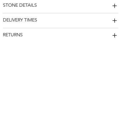
STONE DETAILS
DELIVERY TIMES
RETURNS