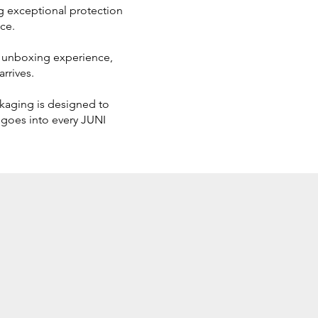
ing exceptional protection
ce.
us unboxing experience,
rrives.
ckaging is designed to
 goes into every JUNI