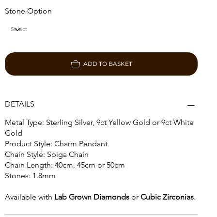
Stone Option
ADD TO BASKET
DETAILS
Metal Type: Sterling Silver, 9ct Yellow Gold or 9ct White
Gold
Product Style: Charm Pendant
Chain Style: Spiga Chain
Chain Length: 40cm, 45cm or 50cm
Stones: 1.8mm
Available with
Lab Grown Diamonds
or
Cubic Zirconias
.