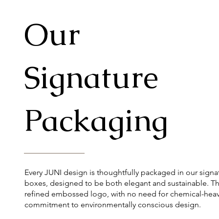
Our
Signature
Packaging
Every JUNI design is thoughtfully packaged in our signa
boxes, designed to be both elegant and sustainable. Th
refined embossed logo, with no need for chemical-heavy
commitment to environmentally conscious design.