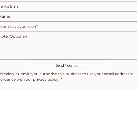
Send Your Hint
clicking "Submit" you authorise this business to use your email address in 
ordance with our privacy policy.
*