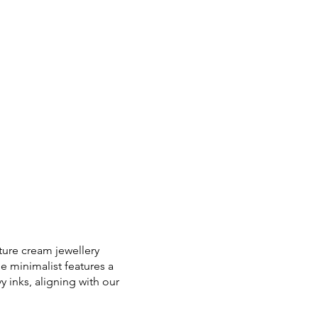
ture cream jewellery
e minimalist features a
 inks, aligning with our