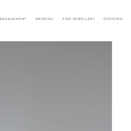
ENGAGEMENT
WEDDING
FINE JEWELLERY
DISCOVER