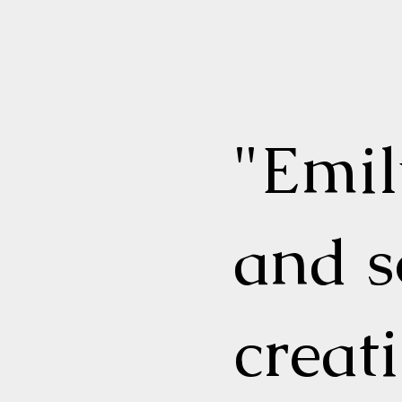
"Emi
and s
creat