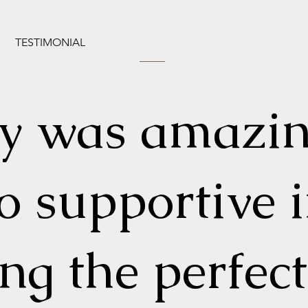
TESTIMONIAL
ly was amazi
o supportive 
ing the perfect