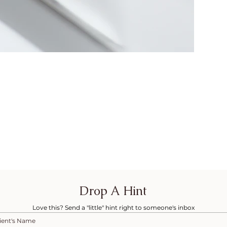
Drop A Hint
Love this? Send a "little" hint right to someone's inbox