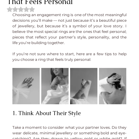
That Feels Personal
Rated NaN out of 5 stars.
Choosing an engagement ring is one of the most meaningful 
decisions you’ll make — not just because it’s a beautiful piece 
of jewellery, but because it’s a symbol of your love story. I 
believe the most special rings are the ones that feel personal; 
pieces that reflect your partner’s style, personality, and the 
life you’re building together.
If you’re not sure where to start, here are a few tips to help 
you choose a ring that feels truly personal:
1. Think About Their Style
Take a moment to consider what your partner loves. Do they 
wear delicate, minimal jewellery or something bold and eye-
catching? Are they drawn to yellow gold or white gold? If 