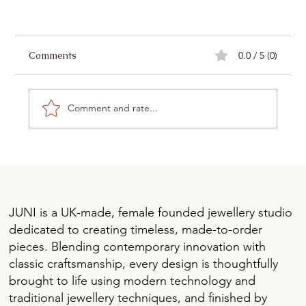
Comments
0.0 / 5 (0)
Comment and rate...
Lab-Grown Diamonds vs. Moissanite: Which is
JUNI is a UK-made, female founded jewellery studio
Right for You?
dedicated to creating timeless, made-to-order
pieces. Blending contemporary innovation with
classic craftsmanship, every design is thoughtfully
brought to life using modern technology and
traditional jewellery techniques, and finished by