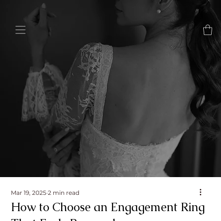
Mar 19, 2025
2 min read
How to Choose an Engagement Ring