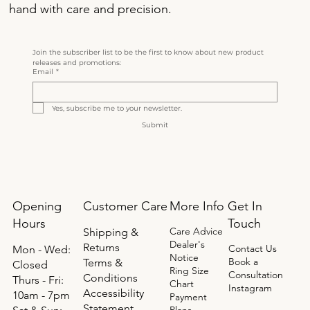
hand with care and precision.
Join the subscriber list to be the first to know about new product 
releases and promotions:
Email
*
Yes, subscribe me to your newsletter.
Submit
Opening
Get In
Customer Care
More Info
Hours
Touch
Care Advice
Shipping &
Dealer's
Returns
Contact Us
Mon - Wed:
Notice
Book a
Terms &
Closed
Ring Size
Consultation
Conditions
Thurs - Fri:
Chart
Instagram
Accessibility
10am - 7pm
Payment
Statement