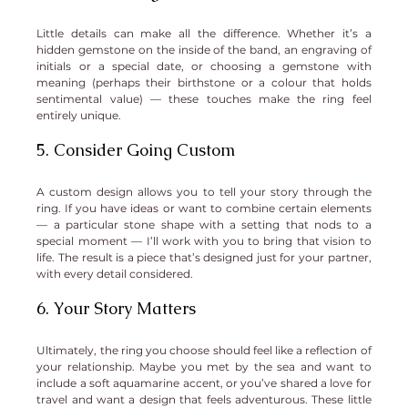
Little details can make all the difference. Whether it’s a 
hidden gemstone on the inside of the band, an engraving of 
initials or a special date, or choosing a gemstone with 
meaning (perhaps their birthstone or a colour that holds 
sentimental value) — these touches make the ring feel 
entirely unique.
5. Consider Going Custom
A custom design allows you to tell your story through the 
ring. If you have ideas or want to combine certain elements 
— a particular stone shape with a setting that nods to a 
special moment — I’ll work with you to bring that vision to 
life. The result is a piece that’s designed just for your partner, 
with every detail considered.
6. Your Story Matters
Ultimately, the ring you choose should feel like a reflection of 
your relationship. Maybe you met by the sea and want to 
include a soft aquamarine accent, or you’ve shared a love for 
travel and want a design that feels adventurous. These little 