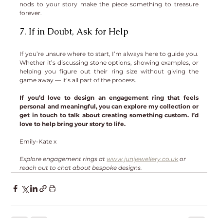
nods to your story make the piece something to treasure 
forever.
7. If in Doubt, Ask for Help
If you’re unsure where to start, I’m always here to guide you. 
Whether it’s discussing stone options, showing examples, or 
helping you figure out their ring size without giving the 
game away — it’s all part of the process.
If you’d love to design an engagement ring that feels 
personal and meaningful, you can explore my collection or 
get in touch to talk about creating something custom. I’d 
love to help bring your story to life.
Emily-Kate x
Explore engagement rings at 
www.junijewellery.co.uk
 or 
reach out to chat about bespoke designs.