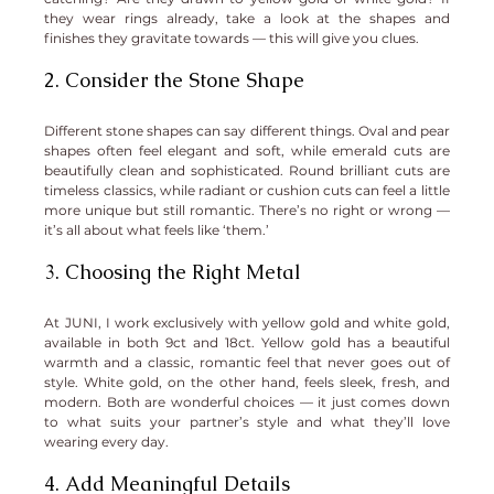
they wear rings already, take a look at the shapes and 
finishes they gravitate towards — this will give you clues.
2. Consider the Stone Shape
Different stone shapes can say different things. Oval and pear 
shapes often feel elegant and soft, while emerald cuts are 
beautifully clean and sophisticated. Round brilliant cuts are 
timeless classics, while radiant or cushion cuts can feel a little 
more unique but still romantic. There’s no right or wrong — 
it’s all about what feels like ‘them.’
3. Choosing the Right Metal
At JUNI, I work exclusively with yellow gold and white gold, 
available in both 9ct and 18ct. Yellow gold has a beautiful 
warmth and a classic, romantic feel that never goes out of 
style. White gold, on the other hand, feels sleek, fresh, and 
modern. Both are wonderful choices — it just comes down 
to what suits your partner’s style and what they’ll love 
wearing every day.
4. Add Meaningful Details