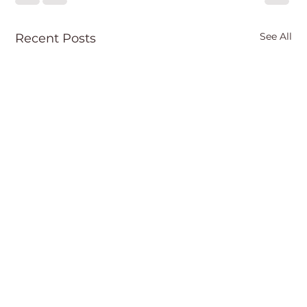
See All
Recent Posts